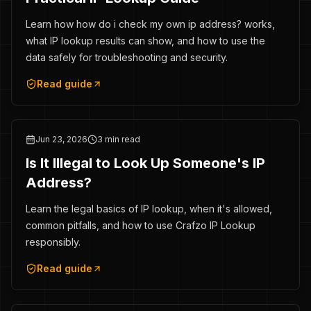
Learn how how do i check my own ip address? works,
what IP lookup results can show, and how to use the
data safely for troubleshooting and security.
Read guide
Jun 23, 2026
3 min read
Is It Illegal to Look Up Someone's IP
Address?
Learn the legal basics of IP lookup, when it's allowed,
common pitfalls, and how to use Crafzo IP Lookup
responsibly.
Read guide