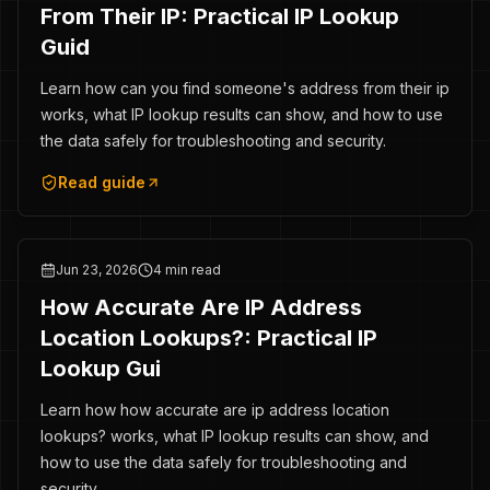
From Their IP: Practical IP Lookup
Guid
Learn how can you find someone's address from their ip
works, what IP lookup results can show, and how to use
the data safely for troubleshooting and security.
Read guide
Jun 23, 2026
4 min read
How Accurate Are IP Address
Location Lookups?: Practical IP
Lookup Gui
Learn how how accurate are ip address location
lookups? works, what IP lookup results can show, and
how to use the data safely for troubleshooting and
security.