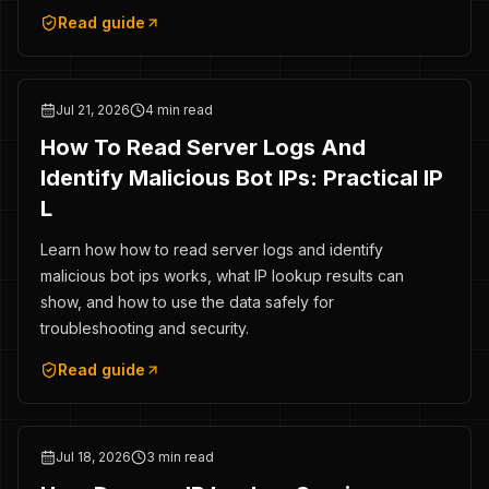
Read guide
Jul 21, 2026
4 min read
How To Read Server Logs And
Identify Malicious Bot IPs: Practical IP
L
Learn how how to read server logs and identify
malicious bot ips works, what IP lookup results can
show, and how to use the data safely for
troubleshooting and security.
Read guide
Jul 18, 2026
3 min read