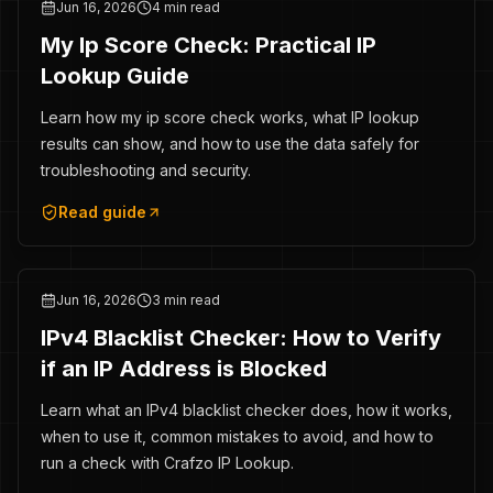
Jun 16, 2026
4 min read
My Ip Score Check: Practical IP
Lookup Guide
Learn how my ip score check works, what IP lookup
results can show, and how to use the data safely for
troubleshooting and security.
Read guide
Jun 16, 2026
3 min read
IPv4 Blacklist Checker: How to Verify
if an IP Address is Blocked
Learn what an IPv4 blacklist checker does, how it works,
when to use it, common mistakes to avoid, and how to
run a check with Crafzo IP Lookup.