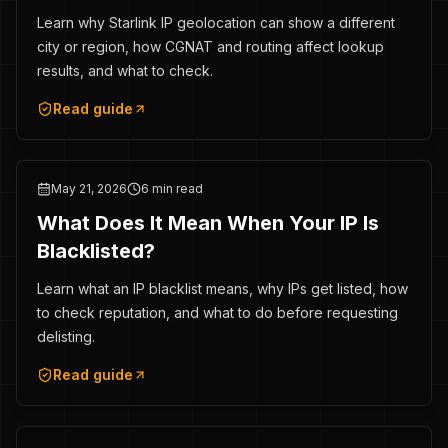
Learn why Starlink IP geolocation can show a different
city or region, how CGNAT and routing affect lookup
results, and what to check.
Read guide
May 21, 2026
6 min read
What Does It Mean When Your IP Is
Blacklisted?
Learn what an IP blacklist means, why IPs get listed, how
to check reputation, and what to do before requesting
delisting.
Read guide