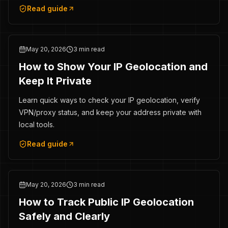
Read guide
May 20, 2026
3 min read
How to Show Your IP Geolocation and
Keep It Private
Learn quick ways to check your IP geolocation, verify
VPN/proxy status, and keep your address private with
local tools.
Read guide
May 20, 2026
3 min read
How to Track Public IP Geolocation
Safely and Clearly