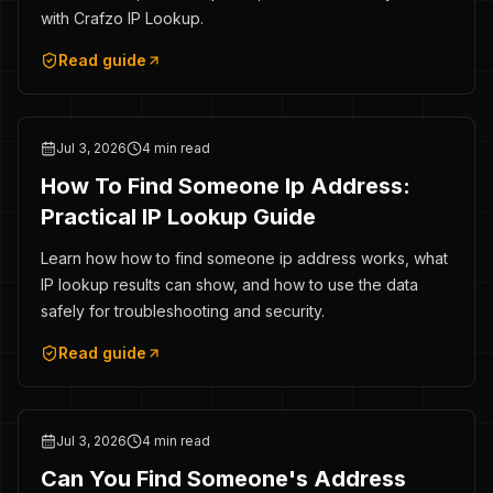
with Crafzo IP Lookup.
Read guide
Jul 3, 2026
4 min read
How To Find Someone Ip Address:
Practical IP Lookup Guide
Learn how how to find someone ip address works, what
IP lookup results can show, and how to use the data
safely for troubleshooting and security.
Read guide
Jul 3, 2026
4 min read
Can You Find Someone's Address