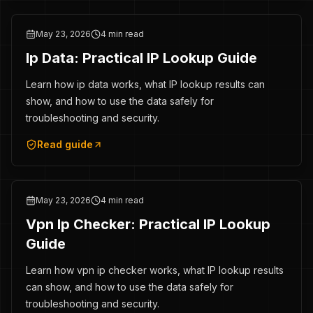
May 23, 2026
4 min read
Ip Data: Practical IP Lookup Guide
Learn how ip data works, what IP lookup results can
show, and how to use the data safely for
troubleshooting and security.
Read guide
May 23, 2026
4 min read
Vpn Ip Checker: Practical IP Lookup
Guide
Learn how vpn ip checker works, what IP lookup results
can show, and how to use the data safely for
troubleshooting and security.