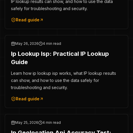
IP lookup results can show, and how to use the data
safely for troubleshooting and security.
Read guide
May 26, 2026
4 min read
Ip Lookup Isp: Practical IP Lookup
Guide
Learn how ip lookup isp works, what IP lookup results
can show, and how to use the data safely for
troubleshooting and security.
Read guide
May 25, 2026
4 min read
Ip Geolocation Api Accuracy Test: