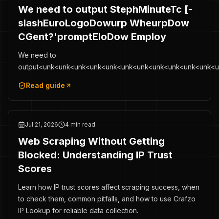
We need to output StephMinuteTc [-
slashEuroLogoDowurp WheurpDow
CGent?'promptEloDow Employ
We need to
output<unk<unk<unk<unk<unk<unk<unk<unk<unk<unk<unk<
Read guide
Jul 21, 2026
4 min read
Web Scraping Without Getting
Blocked: Understanding IP Trust
Scores
Learn how IP trust scores affect scraping success, when
to check them, common pitfalls, and how to use Crafzo
IP Lookup for reliable data collection.