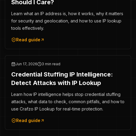
Should I Care?
Learn what an IP address is, how it works, why it matters
for security and geolocation, and how to use IP lookup
tools effectively.
Read guide
Jun 17, 2026
3 min read
Credential Stuffing IP Intelligence:
Detect Attacks with IP Lookup
Learn how IP intelligence helps stop credential stuffing
attacks, what data to check, common pitfalls, and how to
use Crafzo IP Lookup for real-time protection.
Read guide