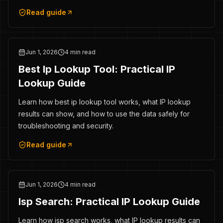
Read guide
Jun 1, 2026
4 min read
Best Ip Lookup Tool: Practical IP
Lookup Guide
Learn how best ip lookup tool works, what IP lookup
results can show, and how to use the data safely for
troubleshooting and security.
Read guide
Jun 1, 2026
4 min read
Isp Search: Practical IP Lookup Guide
Learn how isp search works, what IP lookup results can