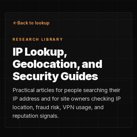
Back to lookup
RESEARCH LIBRARY
IP Lookup,
Geolocation, and
Security Guides
Practical articles for people searching their
IP address and for site owners checking IP
location, fraud risk, VPN usage, and
reputation signals.