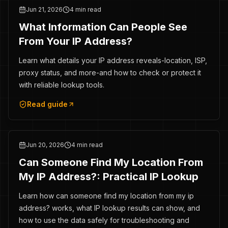
Jun 21, 2026
4 min read
What Information Can People See
From Your IP Address?
Learn what details your IP address reveals-location, ISP,
proxy status, and more-and how to check or protect it
with reliable lookup tools.
Read guide
Jun 20, 2026
4 min read
Can Someone Find My Location From
My IP Address?: Practical IP Lookup
Learn how can someone find my location from my ip
address? works, what IP lookup results can show, and
how to use the data safely for troubleshooting and