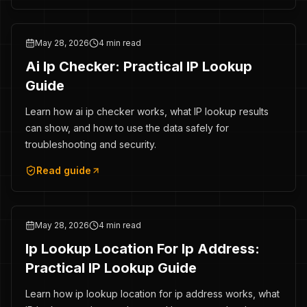
May 28, 2026
4 min read
Ai Ip Checker: Practical IP Lookup
Guide
Learn how ai ip checker works, what IP lookup results
can show, and how to use the data safely for
troubleshooting and security.
Read guide
May 28, 2026
4 min read
Ip Lookup Location For Ip Address:
Practical IP Lookup Guide
Learn how ip lookup location for ip address works, what