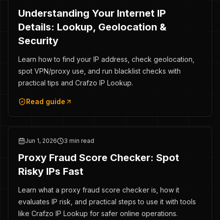
Understanding Your Internet IP
Details: Lookup, Geolocation &
Security
Learn how to find your IP address, check geolocation,
spot VPN/proxy use, and run blacklist checks with
practical tips and Crafzo IP Lookup.
Read guide
Jun 1, 2026
3 min read
Proxy Fraud Score Checker: Spot
Risky IPs Fast
Learn what a proxy fraud score checker is, how it
evaluates IP risk, and practical steps to use it with tools
like Crafzo IP Lookup for safer online operations.