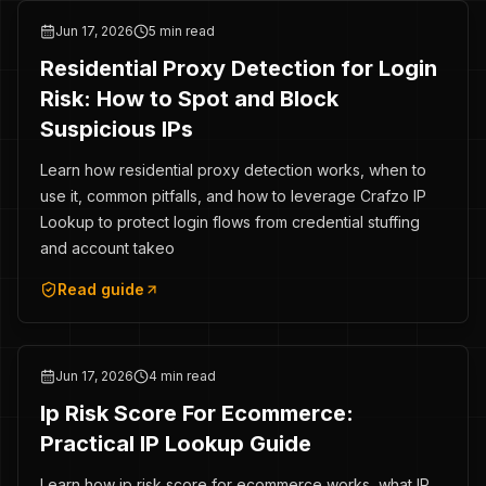
Jun 17, 2026
5 min read
Residential Proxy Detection for Login
Risk: How to Spot and Block
Suspicious IPs
Learn how residential proxy detection works, when to
use it, common pitfalls, and how to leverage Crafzo IP
Lookup to protect login flows from credential stuffing
and account takeo
Read guide
Jun 17, 2026
4 min read
Ip Risk Score For Ecommerce:
Practical IP Lookup Guide
Learn how ip risk score for ecommerce works, what IP