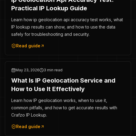
Practical IP Lookup Guide
Learn how ip geolocation api accuracy test works, what
IP lookup results can show, and how to use the data
safely for troubleshooting and security.
Read guide
May 23, 2026
3 min read
What Is IP Geolocation Service and
How to Use It Effectively
Learn how IP geolocation works, when to use it,
common pitfalls, and how to get accurate results with
Crafzo IP Lookup.
Read guide