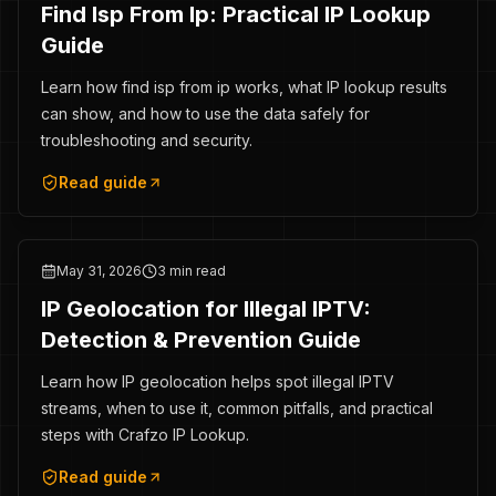
Find Isp From Ip: Practical IP Lookup
Guide
Learn how find isp from ip works, what IP lookup results
can show, and how to use the data safely for
troubleshooting and security.
Read guide
May 31, 2026
3 min read
IP Geolocation for Illegal IPTV:
Detection & Prevention Guide
Learn how IP geolocation helps spot illegal IPTV
streams, when to use it, common pitfalls, and practical
steps with Crafzo IP Lookup.
Read guide