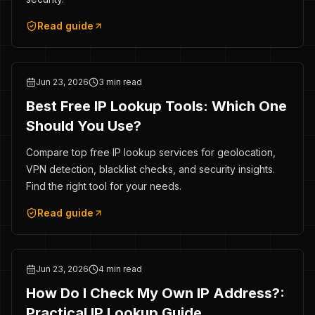
Read guide
Jun 23, 2026
3 min read
Best Free IP Lookup Tools: Which One
Should You Use?
Compare top free IP lookup services for geolocation,
VPN detection, blacklist checks, and security insights.
Find the right tool for your needs.
Read guide
Jun 23, 2026
4 min read
How Do I Check My Own IP Address?:
Practical IP Lookup Guide