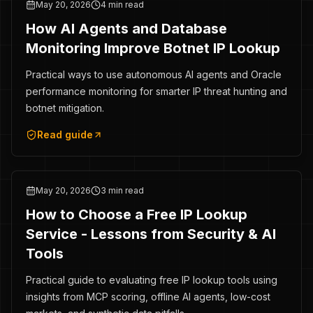
May 20, 2026
4 min read
How AI Agents and Database
Monitoring Improve Botnet IP Lookup
Practical ways to use autonomous AI agents and Oracle
performance monitoring for smarter IP threat hunting and
botnet mitigation.
Read guide
May 20, 2026
3 min read
How to Choose a Free IP Lookup
Service - Lessons from Security & AI
Tools
Practical guide to evaluating free IP lookup tools using
insights from MCP scoring, offline AI agents, low-cost