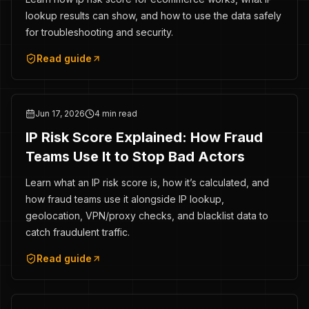
lookup results can show, and how to use the data safely
for troubleshooting and security.
Read guide
Jun 17, 2026
4 min read
IP Risk Score Explained: How Fraud
Teams Use It to Stop Bad Actors
Learn what an IP risk score is, how it’s calculated, and
how fraud teams use it alongside IP lookup,
geolocation, VPN/proxy checks, and blacklist data to
catch fraudulent traffic.
Read guide