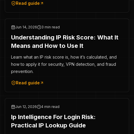
Read guide
Jun 14, 2026
3 min read
Understanding IP Risk Score: What It
Means and How to Use It
Learn what an IP risk score is, how it’s calculated, and
how to apply it for security, VPN detection, and fraud
prevention.
Read guide
Jun 12, 2026
4 min read
Ip Intelligence For Login Risk:
Practical IP Lookup Guide