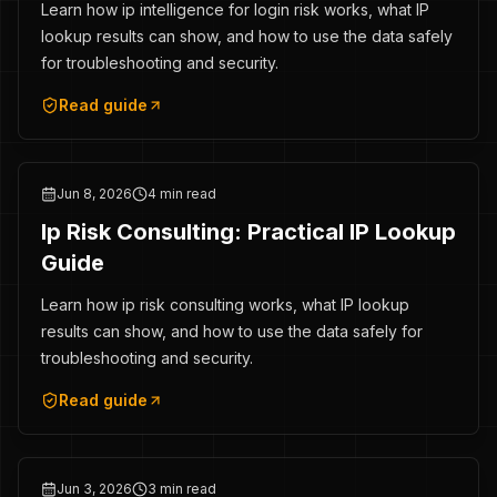
Learn how ip intelligence for login risk works, what IP
lookup results can show, and how to use the data safely
for troubleshooting and security.
Read guide
Jun 8, 2026
4 min read
Ip Risk Consulting: Practical IP Lookup
Guide
Learn how ip risk consulting works, what IP lookup
results can show, and how to use the data safely for
troubleshooting and security.
Read guide
Jun 3, 2026
3 min read