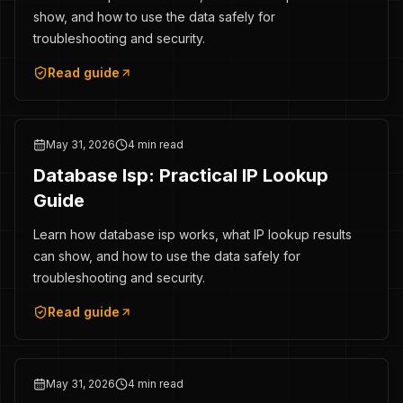
show, and how to use the data safely for
troubleshooting and security.
Read guide
May 31, 2026
4 min read
Database Isp: Practical IP Lookup
Guide
Learn how database isp works, what IP lookup results
can show, and how to use the data safely for
troubleshooting and security.
Read guide
May 31, 2026
4 min read