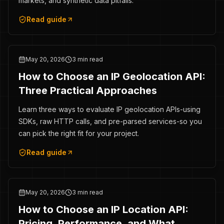
markets, and synthetic data pitfalls.
Read guide
May 20, 2026
3 min read
How to Choose an IP Geolocation API:
Three Practical Approaches
Learn three ways to evaluate IP geolocation APIs-using
SDKs, raw HTTP calls, and pre-parsed services-so you
can pick the right fit for your project.
Read guide
May 20, 2026
3 min read
How to Choose an IP Location API:
Pricing, Performance, and What