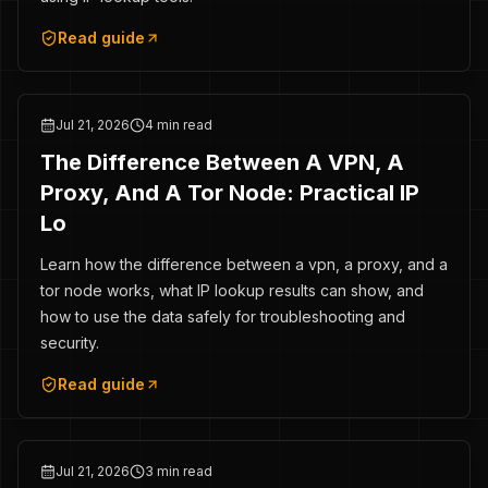
Read guide
Jul 21, 2026
4 min read
The Difference Between A VPN, A
Proxy, And A Tor Node: Practical IP
Lo
Learn how the difference between a vpn, a proxy, and a
tor node works, what IP lookup results can show, and
how to use the data safely for troubleshooting and
security.
Read guide
Jul 21, 2026
3 min read