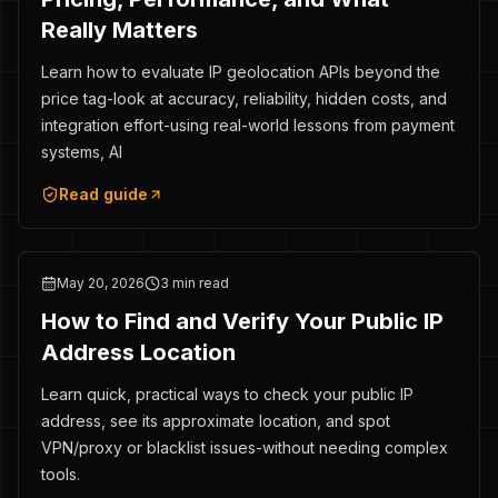
Really Matters
Learn how to evaluate IP geolocation APIs beyond the
price tag-look at accuracy, reliability, hidden costs, and
integration effort-using real-world lessons from payment
systems, AI
Read guide
May 20, 2026
3 min read
How to Find and Verify Your Public IP
Address Location
Learn quick, practical ways to check your public IP
address, see its approximate location, and spot
VPN/proxy or blacklist issues-without needing complex
tools.