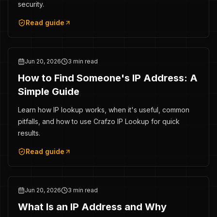
security.
Read guide
Jun 20, 2026
3 min read
How to Find Someone's IP Address: A
Simple Guide
Learn how IP lookup works, when it's useful, common
pitfalls, and how to use Crafzo IP Lookup for quick
results.
Read guide
Jun 20, 2026
3 min read
What Is an IP Address and Why