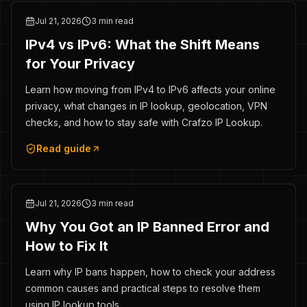
Jul 21, 2026
3 min read
IPv4 vs IPv6: What the Shift Means
for Your Privacy
Learn how moving from IPv4 to IPv6 affects your online
privacy, what changes in IP lookup, geolocation, VPN
checks, and how to stay safe with Crafzo IP Lookup.
Read guide
Jul 21, 2026
3 min read
Why You Got an IP Banned Error and
How to Fix It
Learn why IP bans happen, how to check your address
common causes and practical steps to resolve them
using IP lookup tools.