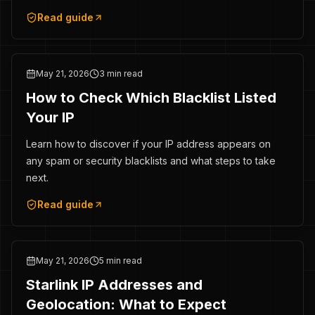
Read guide
May 21, 2026
3 min read
How to Check Which Blacklist Listed
Your IP
Learn how to discover if your IP address appears on
any spam or security blacklists and what steps to take
next.
Read guide
May 21, 2026
5 min read
Starlink IP Addresses and
Geolocation: What to Expect