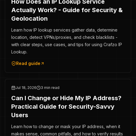
How Does an IP Lookup Service
Actually Work? - Guide for Security &
Geolocation
Learn how IP lookup services gather data, determine
location, detect VPNs/proxies, and check blacklists -
with clear steps, use cases, and tips for using Crafzo IP
Lookup.
Read guide
Jul 18, 2026
3 min read
Can I Change or Hide My IP Address?
Practical Guide for Security-Savvy
Users
Learn how to change or mask your IP address, when it
makes sense, common pitfalls, and how to verify results