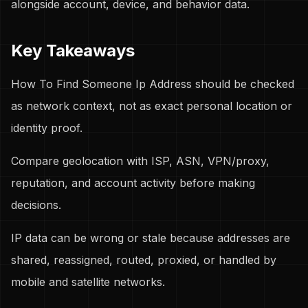
alongside account, device, and behavior data.
Key Takeaways
How To Find Someone Ip Address should be checked
as network context, not as exact personal location or
identity proof.
Compare geolocation with ISP, ASN, VPN/proxy,
reputation, and account activity before making
decisions.
IP data can be wrong or stale because addresses are
shared, reassigned, routed, proxied, or handled by
mobile and satellite networks.