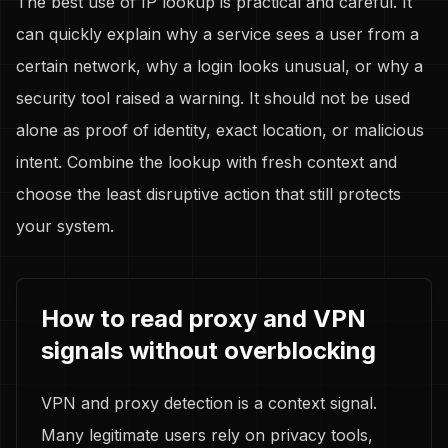
The best use of IP lookup is practical and careful. It
can quickly explain why a service sees a user from a
certain network, why a login looks unusual, or why a
security tool raised a warning. It should not be used
alone as proof of identity, exact location, or malicious
intent. Combine the lookup with fresh context and
choose the least disruptive action that still protects
your system.
How to read proxy and VPN
signals without overblocking
VPN and proxy detection is a context signal.
Many legitimate users rely on privacy tools,