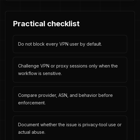
Practical checklist
Do not block every VPN user by default.
Challenge VPN or proxy sessions only when the
workflow is sensitive.
Compare provider, ASN, and behavior before
enforcement.
Document whether the issue is privacy-tool use or
actual abuse.