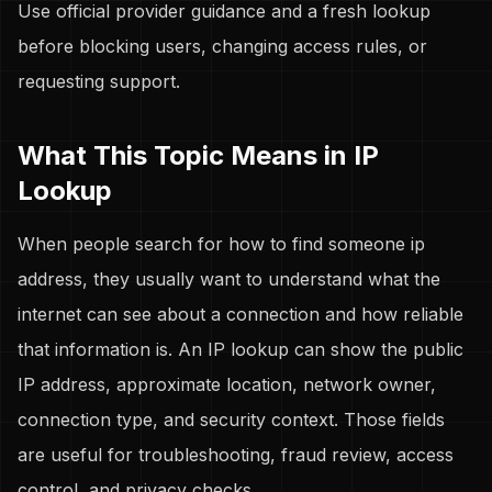
Use official provider guidance and a fresh lookup
before blocking users, changing access rules, or
requesting support.
What This Topic Means in IP
Lookup
When people search for how to find someone ip
address, they usually want to understand what the
internet can see about a connection and how reliable
that information is. An IP lookup can show the public
IP address, approximate location, network owner,
connection type, and security context. Those fields
are useful for troubleshooting, fraud review, access
control, and privacy checks.