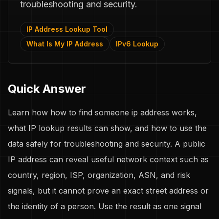
troubleshooting and security.
IP Address Lookup Tool
What Is My IP Address
IPv6 Lookup
Quick Answer
Learn how how to find someone ip address works,
what IP lookup results can show, and how to use the
data safely for troubleshooting and security. A public
IP address can reveal useful network context such as
country, region, ISP, organization, ASN, and risk
signals, but it cannot prove an exact street address or
the identity of a person. Use the result as one signal