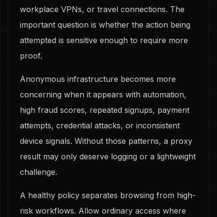
workplace VPNs, or travel connections. The
important question is whether the action being
attempted is sensitive enough to require more
proof.
Anonymous infrastructure becomes more
concerning when it appears with automation,
high fraud scores, repeated signups, payment
attempts, credential attacks, or inconsistent
device signals. Without those patterns, a proxy
result may only deserve logging or a lightweight
challenge.
A healthy policy separates browsing from high-
risk workflows. Allow ordinary access where