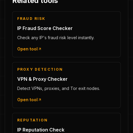
Related tools
FRAUD RISK
IP Fraud Score Checker
Check any IP's fraud risk level instantly.
Open tool
PROXY DETECTION
VPN & Proxy Checker
Detect VPNs, proxies, and Tor exit nodes.
Open tool
REPUTATION
IP Reputation Check