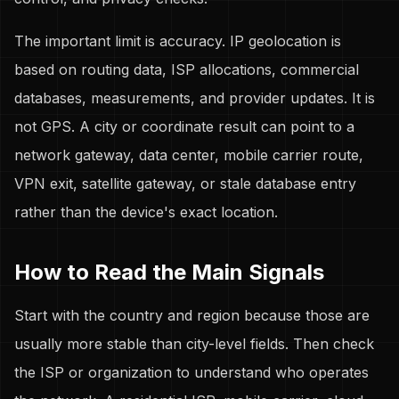
The important limit is accuracy. IP geolocation is
based on routing data, ISP allocations, commercial
databases, measurements, and provider updates. It is
not GPS. A city or coordinate result can point to a
network gateway, data center, mobile carrier route,
VPN exit, satellite gateway, or stale database entry
rather than the device's exact location.
How to Read the Main Signals
Start with the country and region because those are
usually more stable than city-level fields. Then check
the ISP or organization to understand who operates