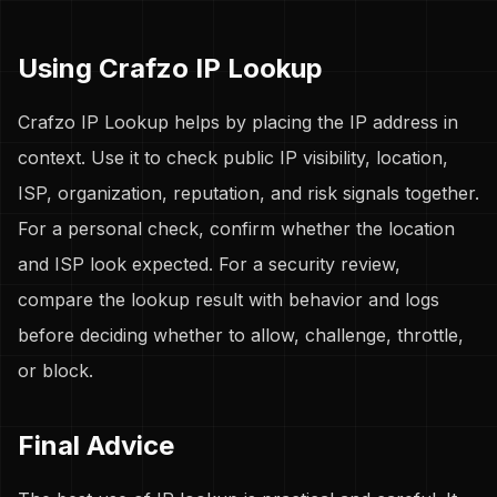
Using Crafzo IP Lookup
Crafzo IP Lookup helps by placing the IP address in
context. Use it to check public IP visibility, location,
ISP, organization, reputation, and risk signals together.
For a personal check, confirm whether the location
and ISP look expected. For a security review,
compare the lookup result with behavior and logs
before deciding whether to allow, challenge, throttle,
or block.
Final Advice