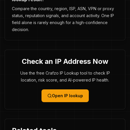
Compare the country, region, ISP, ASN, VPN or proxy
status, reputation signals, and account activity. One IP
field alone is rarely enough for a high-confidence
decision.
Check an IP Address Now
Use the free Crafzo IP Lookup tool to check IP
location, risk score, and AI-powered IP health.
Open IP lookup