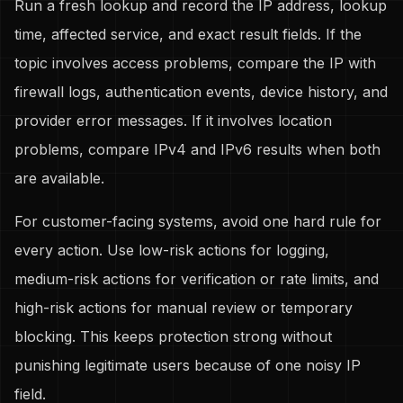
Run a fresh lookup and record the IP address, lookup
time, affected service, and exact result fields. If the
topic involves access problems, compare the IP with
firewall logs, authentication events, device history, and
provider error messages. If it involves location
problems, compare IPv4 and IPv6 results when both
are available.
For customer-facing systems, avoid one hard rule for
every action. Use low-risk actions for logging,
medium-risk actions for verification or rate limits, and
high-risk actions for manual review or temporary
blocking. This keeps protection strong without
punishing legitimate users because of one noisy IP
field.