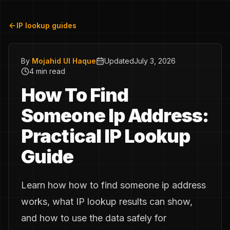
IP lookup guides
By
Mojahid Ul Haque
Updated
July 3, 2026
4 min read
How To Find
Someone Ip Address:
Practical IP Lookup
Guide
Learn how how to find someone ip address
works, what IP lookup results can show,
and how to use the data safely for