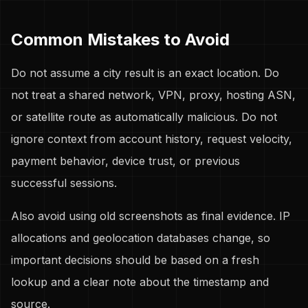
Common Mistakes to Avoid
Do not assume a city result is an exact location. Do
not treat a shared network, VPN, proxy, hosting ASN,
or satellite route as automatically malicious. Do not
ignore context from account history, request velocity,
payment behavior, device trust, or previous
successful sessions.
Also avoid using old screenshots as final evidence. IP
allocations and geolocation databases change, so
important decisions should be based on a fresh
lookup and a clear note about the timestamp and
source.