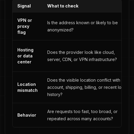
Signal
What to check
VPN or
Is the address known or likely to be
proxy
anonymized?
flag
Hosting
Does the provider look like cloud,
or data
server, CDN, or VPN infrastructure?
center
Does the visible location conflict with
Location
account, shipping, billing, or recent login
mismatch
history?
Are requests too fast, too broad, or
Behavior
repeated across many accounts?