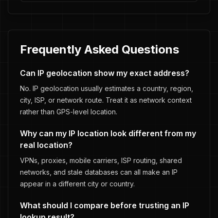
Frequently Asked Questions
Can IP geolocation show my exact address?
No. IP geolocation usually estimates a country, region,
city, ISP, or network route. Treat it as network context
rather than GPS-level location.
Why can my IP location look different from my
real location?
VPNs, proxies, mobile carriers, ISP routing, shared
networks, and stale databases can all make an IP
appear in a different city or country.
What should I compare before trusting an IP
lookup result?