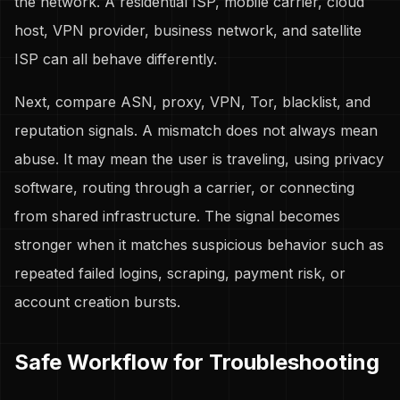
the network. A residential ISP, mobile carrier, cloud
host, VPN provider, business network, and satellite
ISP can all behave differently.
Next, compare ASN, proxy, VPN, Tor, blacklist, and
reputation signals. A mismatch does not always mean
abuse. It may mean the user is traveling, using privacy
software, routing through a carrier, or connecting
from shared infrastructure. The signal becomes
stronger when it matches suspicious behavior such as
repeated failed logins, scraping, payment risk, or
account creation bursts.
Safe Workflow for Troubleshooting