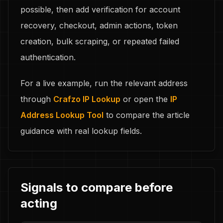
possible, then add verification for account
recovery, checkout, admin actions, token
creation, bulk scraping, or repeated failed
authentication.
For a live example, run the relevant address
through
Crafzo IP Lookup
or open the
IP
Address Lookup Tool
to compare the article
guidance with real lookup fields.
Signals to compare before
acting