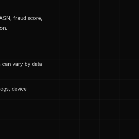
 ASN, fraud score,
on.
on can vary by data
ogs, device