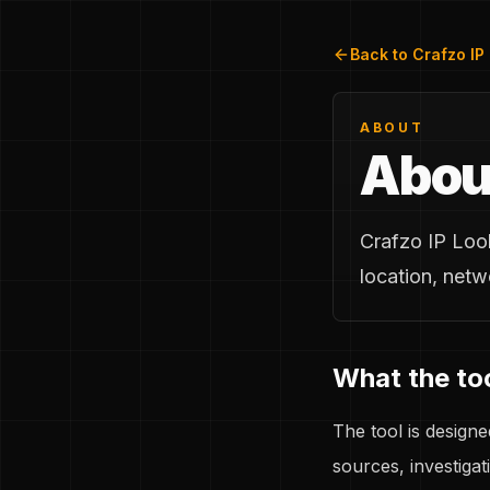
Back to
Crafzo IP
ABOUT
Abou
Crafzo IP Look
location, netw
What the tool
The tool is designe
sources, investiga