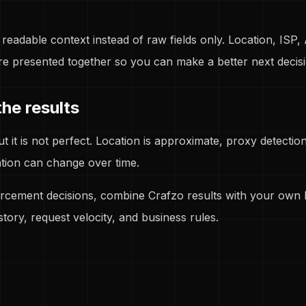
readable context instead of raw fields only. Location, ISP,
re presented together so you can make a better next decisi
he results
but it is not perfect. Location is approximate, proxy detecti
tion can change over time.
rcement decisions, combine Crafzo results with your own l
story, request velocity, and business rules.