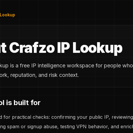
 Lookup
t Crafzo IP Lookup
up is a free IP intelligence workspace for people who
ork, reputation, and risk context.
 is built for
d for practical checks: confirming your public IP, reviewing
ting spam or signup abuse, testing VPN behavior, and enrich