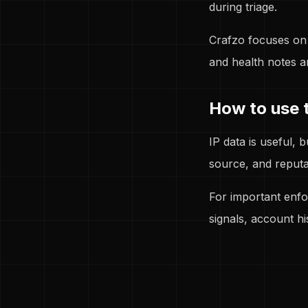
during triage.
Crafzo focuses on 
and health notes a
How to use t
IP data is useful, 
source, and reputa
For important enfo
signals, account hi