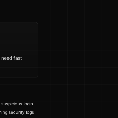
 need fast
 suspicious login
ing security logs